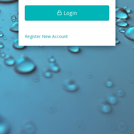
Login
Register New Account