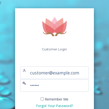
)
Customer Login
Remember Me
Forgot Your Password?